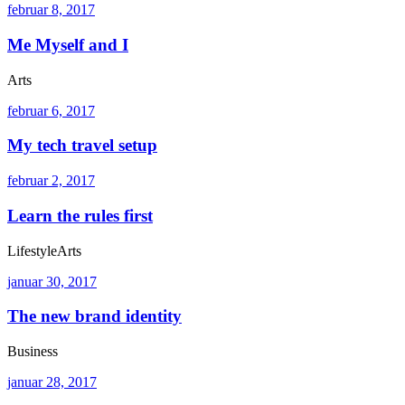
februar 8, 2017
Me Myself and I
Arts
februar 6, 2017
My tech travel setup
februar 2, 2017
Learn the rules first
Lifestyle
Arts
januar 30, 2017
The new brand identity
Business
januar 28, 2017