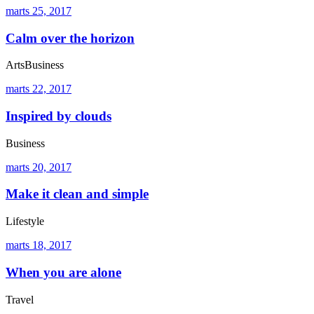
marts 25, 2017
Calm over the horizon
Arts
Business
marts 22, 2017
Inspired by clouds
Business
marts 20, 2017
Make it clean and simple
Lifestyle
marts 18, 2017
When you are alone
Travel