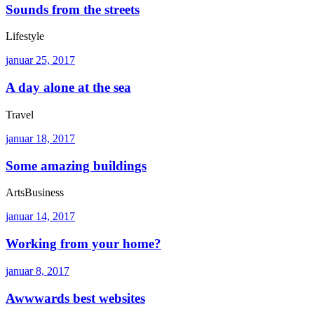
Sounds from the streets
Lifestyle
januar 25, 2017
A day alone at the sea
Travel
januar 18, 2017
Some amazing buildings
Arts
Business
januar 14, 2017
Working from your home?
januar 8, 2017
Awwwards best websites