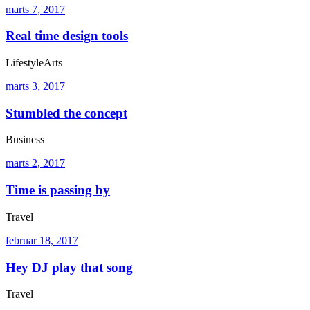
marts 7, 2017
Real time design tools
Lifestyle
Arts
marts 3, 2017
Stumbled the concept
Business
marts 2, 2017
Time is passing by
Travel
februar 18, 2017
Hey DJ play that song
Travel