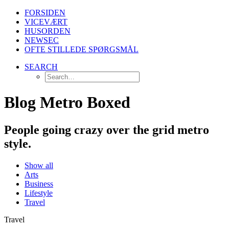
FORSIDEN
VICEVÆRT
HUSORDEN
NEWSEC
OFTE STILLEDE SPØRGSMÅL
SEARCH
Blog Metro Boxed
People going crazy over the grid metro
style.
Show all
Arts
Business
Lifestyle
Travel
Travel