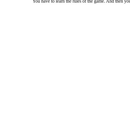
You have to learn the rules of the game. And then you