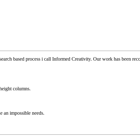
earch based process i call Informed Creativity. Our work has been reco
height columns.
le an impossible needs.