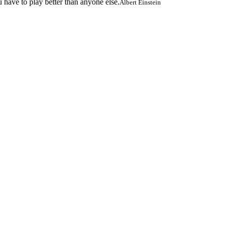
 have to play better than anyone else.
Albert Einstein