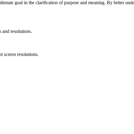
ultimate goal in the clarification of purpose and meaning. By better un
s and resolutions.
t screen resolutions.