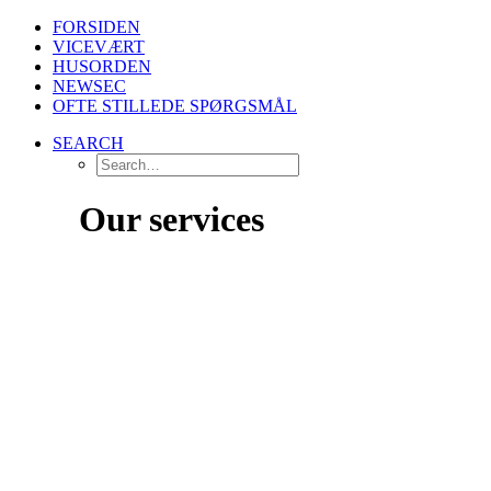
FORSIDEN
VICEVÆRT
HUSORDEN
NEWSEC
OFTE STILLEDE SPØRGSMÅL
SEARCH
Our services