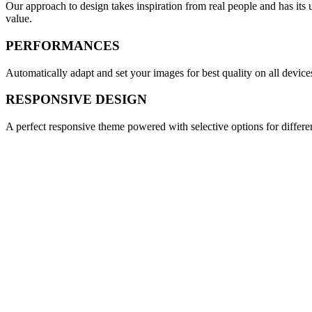
Our approach to design takes inspiration from real people and has its 
value.
PERFORMANCES
Automatically adapt and set your images for best quality on all device
RESPONSIVE DESIGN
A perfect responsive theme powered with selective options for differen