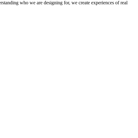
derstanding who we are designing for, we create experiences of real