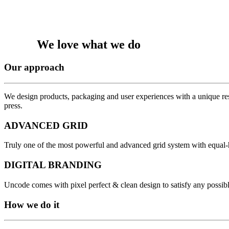
We love what we do
Our approach
We design products, packaging and user experiences with a unique res
press.
ADVANCED GRID
Truly one of the most powerful and advanced grid system with equal-
DIGITAL BRANDING
Uncode comes with pixel perfect & clean design to satisfy any possib
How we do it