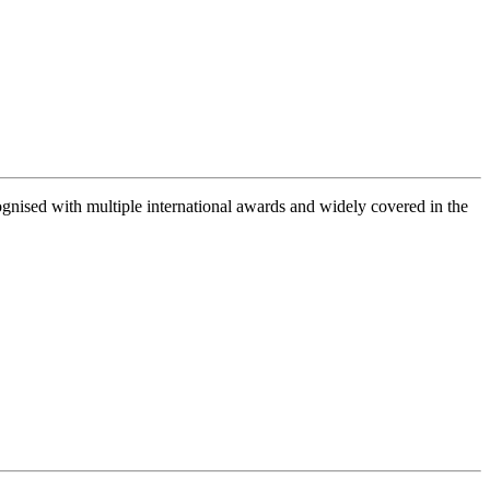
gnised with multiple international awards and widely covered in the