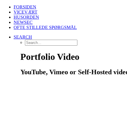
FORSIDEN
VICEVÆRT
HUSORDEN
NEWSEC
OFTE STILLEDE SPØRGSMÅL
SEARCH
Portfolio Video
YouTube, Vimeo or Self-Hosted videos