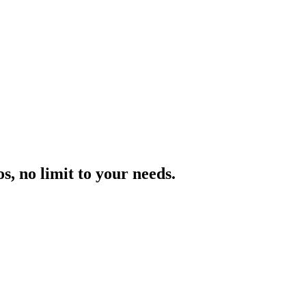
, no limit to your needs.