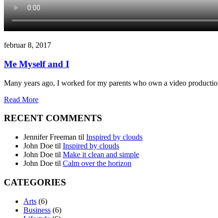
februar 8, 2017
Me Myself and I
Many years ago, I worked for my parents who own a video production
Read More
RECENT COMMENTS
Jennifer Freeman
til
Inspired by clouds
John Doe
til
Inspired by clouds
John Doe
til
Make it clean and simple
John Doe
til
Calm over the horizon
CATEGORIES
Arts
(6)
Business
(6)