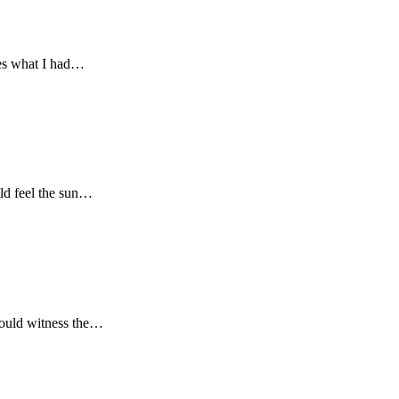
res what I had…
uld feel the sun…
 could witness the…