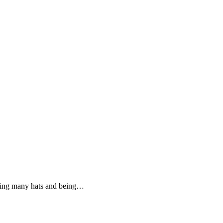
aring many hats and being…