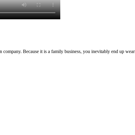
 company. Because it is a family business, you inevitably end up we