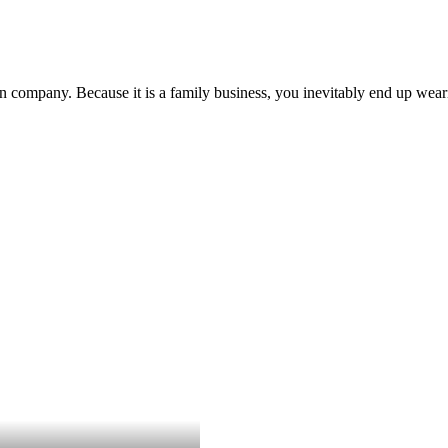
 company. Because it is a family business, you inevitably end up we