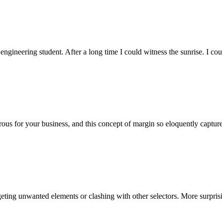
 engineering student. After a long time I could witness the sunrise. I co
ous for your business, and this concept of margin so eloquently captu
rgeting unwanted elements or clashing with other selectors. More surpri