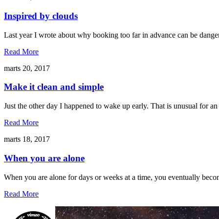
Inspired by clouds
Last year I wrote about why booking too far in advance can be danger
Read More
marts 20, 2017
Make it clean and simple
Just the other day I happened to wake up early. That is unusual for an
Read More
marts 18, 2017
When you are alone
When you are alone for days or weeks at a time, you eventually becom
Read More