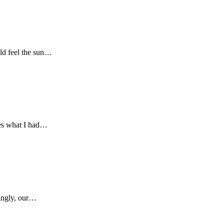
uld feel the sun…
res what I had…
singly, our…