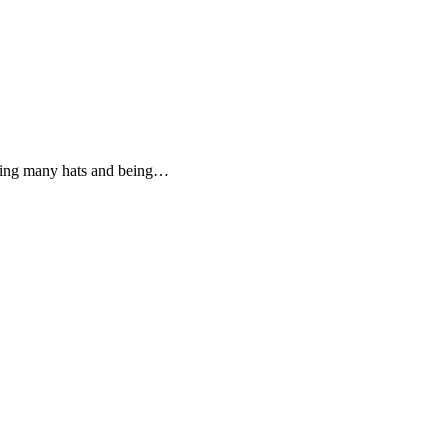
aring many hats and being…