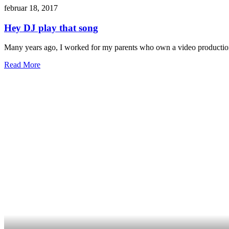
februar 18, 2017
Hey DJ play that song
Many years ago, I worked for my parents who own a video production
Read More