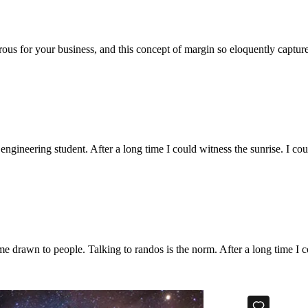
ous for your business, and this concept of margin so eloquently captu
 engineering student. After a long time I could witness the sunrise. I co
e drawn to people. Talking to randos is the norm. After a long time I