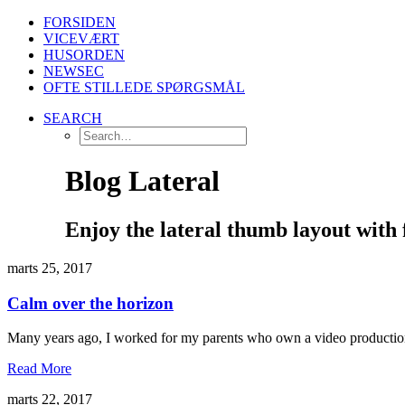
FORSIDEN
VICEVÆRT
HUSORDEN
NEWSEC
OFTE STILLEDE SPØRGSMÅL
SEARCH
Blog Lateral
Enjoy the lateral thumb layout with 
marts 25, 2017
Calm over the horizon
Many years ago, I worked for my parents who own a video production
Read More
marts 22, 2017