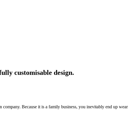
fully customisable design.
 company. Because it is a family business, you inevitably end up we