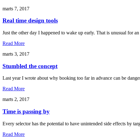
marts 7, 2017
Real time design tools
Just the other day I happened to wake up early. That is unusual for an
Read More
marts 3, 2017
Stumbled the concept
Last year I wrote about why booking too far in advance can be danger
Read More
marts 2, 2017
Time is passing by
Every selector has the potential to have unintended side effects by ta
Read More