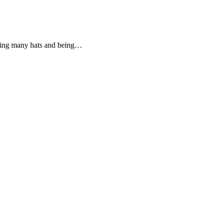
aring many hats and being…