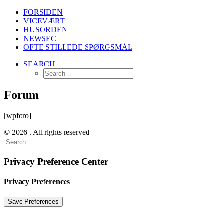
FORSIDEN
VICEVÆRT
HUSORDEN
NEWSEC
OFTE STILLEDE SPØRGSMÅL
SEARCH
Forum
[wpforo]
© 2026 . All rights reserved
Privacy Preference Center
Privacy Preferences