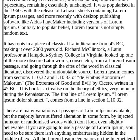
typesetting, remaining essentially unchanged. It was popularised in
the 1960s with the release of Letraset sheets containing Lorem
Ipsum passages, and more recently with desktop publishing
software like Aldus PageMaker including versions of Lorem
Ipsum. Contrary to popular belief, Lorem Ipsum is not simply
random text.
It has roots in a piece of classical Latin literature from 45 BC,
making it over 2000 years old. Richard McClintock, a Latin
professor at Hampden-Sydney College in Virginia, looked up one
of the more obscure Latin words, consectetur, from a Lorem Ipsum
passage, and going through the cites of the word in classical
literature, discovered the undoubtable source. Lorem Ipsum comes
from sections 1.10.32 and 1.10.33 of "de Finibus Bonorum et
Malorum" (The Extremes of Good and Evil) by Cicero, written in
45 BC. This book is a treatise on the theory of ethics, very popular
during the Renaissance. The first line of Lorem Ipsum, "Lorem
ipsum dolor sit amet..", comes from a line in section 1.10.32.
There are many variations of passages of Lorem Ipsum available,
but the majority have suffered alteration in some form, by injected
humour, or randomised words which don't look even slightly
believable. If you are going to use a passage of Lorem Ipsum, you
need to be sure there isn't anything embarrassing hidden in the
middle of text. All the Lorem Ipsum generators on the Internet tend