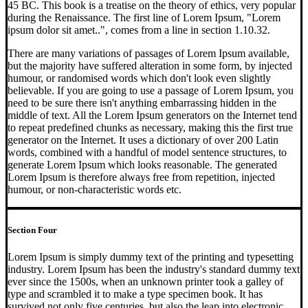
45 BC. This book is a treatise on the theory of ethics, very popular
during the Renaissance. The first line of Lorem Ipsum, "Lorem
ipsum dolor sit amet..", comes from a line in section 1.10.32.
There are many variations of passages of Lorem Ipsum available,
but the majority have suffered alteration in some form, by injected
humour, or randomised words which don't look even slightly
believable. If you are going to use a passage of Lorem Ipsum, you
need to be sure there isn't anything embarrassing hidden in the
middle of text. All the Lorem Ipsum generators on the Internet tend
to repeat predefined chunks as necessary, making this the first true
generator on the Internet. It uses a dictionary of over 200 Latin
words, combined with a handful of model sentence structures, to
generate Lorem Ipsum which looks reasonable. The generated
Lorem Ipsum is therefore always free from repetition, injected
humour, or non-characteristic words etc.
Section Four
Lorem Ipsum is simply dummy text of the printing and typesetting
industry. Lorem Ipsum has been the industry's standard dummy text
ever since the 1500s, when an unknown printer took a galley of
type and scrambled it to make a type specimen book. It has
survived not only five centuries, but also the leap into electronic