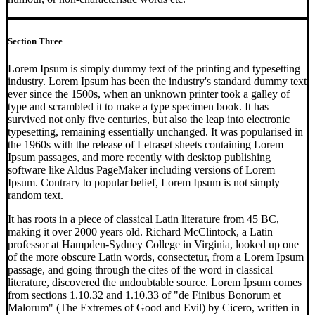
Section Three
Lorem Ipsum is simply dummy text of the printing and typesetting
industry. Lorem Ipsum has been the industry's standard dummy text
ever since the 1500s, when an unknown printer took a galley of
type and scrambled it to make a type specimen book. It has
survived not only five centuries, but also the leap into electronic
typesetting, remaining essentially unchanged. It was popularised in
the 1960s with the release of Letraset sheets containing Lorem
Ipsum passages, and more recently with desktop publishing
software like Aldus PageMaker including versions of Lorem
Ipsum. Contrary to popular belief, Lorem Ipsum is not simply
random text.
It has roots in a piece of classical Latin literature from 45 BC,
making it over 2000 years old. Richard McClintock, a Latin
professor at Hampden-Sydney College in Virginia, looked up one
of the more obscure Latin words, consectetur, from a Lorem Ipsum
passage, and going through the cites of the word in classical
literature, discovered the undoubtable source. Lorem Ipsum comes
from sections 1.10.32 and 1.10.33 of "de Finibus Bonorum et
Malorum" (The Extremes of Good and Evil) by Cicero, written in