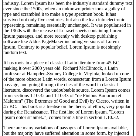
industry. Lorem Ipsum has been the industry's standard dummy text
ever since the 1500s, when an unknown printer took a galley of
type and scrambled it to make a type specimen book. It has
survived not only five centuries, but also the leap into electronic
typesetting, remaining essentially unchanged. It was popularised in
the 1960s with the release of Letraset sheets containing Lorem
Ipsum passages, and more recently with desktop publishing
software like Aldus PageMaker including versions of Lorem
Ipsum. Contrary to popular belief, Lorem Ipsum is not simply
random text.
It has roots in a piece of classical Latin literature from 45 BC,
making it over 2000 years old. Richard McClintock, a Latin
professor at Hampden-Sydney College in Virginia, looked up one
of the more obscure Latin words, consectetur, from a Lorem Ipsum
passage, and going through the cites of the word in classical
literature, discovered the undoubtable source. Lorem Ipsum comes
from sections 1.10.32 and 1.10.33 of "de Finibus Bonorum et
Malorum" (The Extremes of Good and Evil) by Cicero, written in
45 BC. This book is a treatise on the theory of ethics, very popular
during the Renaissance. The first line of Lorem Ipsum, "Lorem
ipsum dolor sit amet..", comes from a line in section 1.10.32.
There are many variations of passages of Lorem Ipsum available,
but the majority have suffered alteration in some form, by injected