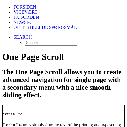
FORSIDEN
VICEVÆRT
HUSORDEN
NEWSEC
OFTE STILLEDE SPØRGSMÅL
SEARCH
One Page Scroll
The One Page Scroll allows you to create
advanced navigation for single page with
a secondary menu with a nice smooth
sliding effect.
Section One
Lorem Ipsum is simply dummy text of the printing and typesetting