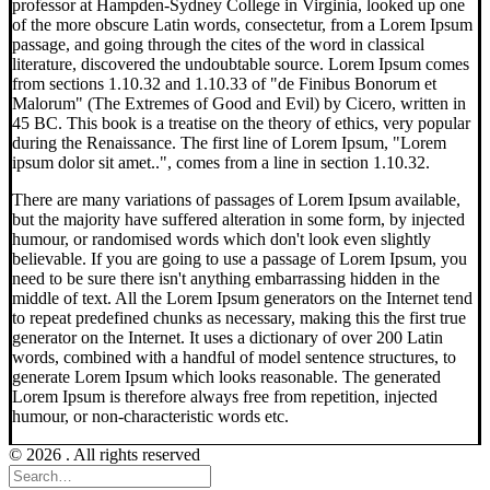
professor at Hampden-Sydney College in Virginia, looked up one
of the more obscure Latin words, consectetur, from a Lorem Ipsum
passage, and going through the cites of the word in classical
literature, discovered the undoubtable source. Lorem Ipsum comes
from sections 1.10.32 and 1.10.33 of "de Finibus Bonorum et
Malorum" (The Extremes of Good and Evil) by Cicero, written in
45 BC. This book is a treatise on the theory of ethics, very popular
during the Renaissance. The first line of Lorem Ipsum, "Lorem
ipsum dolor sit amet..", comes from a line in section 1.10.32.
There are many variations of passages of Lorem Ipsum available,
but the majority have suffered alteration in some form, by injected
humour, or randomised words which don't look even slightly
believable. If you are going to use a passage of Lorem Ipsum, you
need to be sure there isn't anything embarrassing hidden in the
middle of text. All the Lorem Ipsum generators on the Internet tend
to repeat predefined chunks as necessary, making this the first true
generator on the Internet. It uses a dictionary of over 200 Latin
words, combined with a handful of model sentence structures, to
generate Lorem Ipsum which looks reasonable. The generated
Lorem Ipsum is therefore always free from repetition, injected
humour, or non-characteristic words etc.
© 2026 . All rights reserved