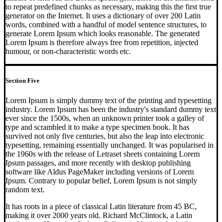
to repeat predefined chunks as necessary, making this the first true
generator on the Internet. It uses a dictionary of over 200 Latin
words, combined with a handful of model sentence structures, to
generate Lorem Ipsum which looks reasonable. The generated
Lorem Ipsum is therefore always free from repetition, injected
humour, or non-characteristic words etc.
Section Five
Lorem Ipsum is simply dummy text of the printing and typesetting
industry. Lorem Ipsum has been the industry's standard dummy text
ever since the 1500s, when an unknown printer took a galley of
type and scrambled it to make a type specimen book. It has
survived not only five centuries, but also the leap into electronic
typesetting, remaining essentially unchanged. It was popularised in
the 1960s with the release of Letraset sheets containing Lorem
Ipsum passages, and more recently with desktop publishing
software like Aldus PageMaker including versions of Lorem
Ipsum. Contrary to popular belief, Lorem Ipsum is not simply
random text.
It has roots in a piece of classical Latin literature from 45 BC,
making it over 2000 years old. Richard McClintock, a Latin