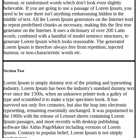
humour, or randomised words which don't look even slightly
believable. If you are going to use a passage of Lorem Ipsum, you
need to be sure there isn't anything embarrassing hidden in the
middle of text. All the Lorem Ipsum generators on the Internet tend
to repeat predefined chunks as necessary, making this the first true
generator on the Internet. It uses a dictionary of over 200 Latin
words, combined with a handful of model sentence structures, to
generate Lorem Ipsum which looks reasonable. The generated
Lorem Ipsum is therefore always free from repetition, injected
humour, or non-characteristic words etc.
Section Two
Lorem Ipsum is simply dummy text of the printing and typesetting
industry. Lorem Ipsum has been the industry's standard dummy text
ever since the 1500s, when an unknown printer took a galley of
type and scrambled it to make a type specimen book. It has
survived not only five centuries, but also the leap into electronic
typesetting, remaining essentially unchanged. It was popularised in
the 1960s with the release of Letraset sheets containing Lorem
Ipsum passages, and more recently with desktop publishing
software like Aldus PageMaker including versions of Lorem
Ipsum. Contrary to popular belief, Lorem Ipsum is not simply