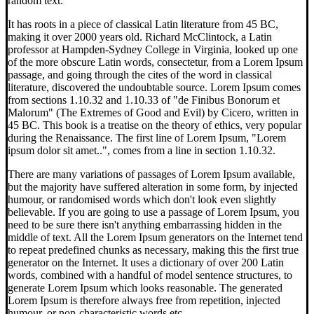
random text.
It has roots in a piece of classical Latin literature from 45 BC,
making it over 2000 years old. Richard McClintock, a Latin
professor at Hampden-Sydney College in Virginia, looked up one
of the more obscure Latin words, consectetur, from a Lorem Ipsum
passage, and going through the cites of the word in classical
literature, discovered the undoubtable source. Lorem Ipsum comes
from sections 1.10.32 and 1.10.33 of "de Finibus Bonorum et
Malorum" (The Extremes of Good and Evil) by Cicero, written in
45 BC. This book is a treatise on the theory of ethics, very popular
during the Renaissance. The first line of Lorem Ipsum, "Lorem
ipsum dolor sit amet..", comes from a line in section 1.10.32.
There are many variations of passages of Lorem Ipsum available,
but the majority have suffered alteration in some form, by injected
humour, or randomised words which don't look even slightly
believable. If you are going to use a passage of Lorem Ipsum, you
need to be sure there isn't anything embarrassing hidden in the
middle of text. All the Lorem Ipsum generators on the Internet tend
to repeat predefined chunks as necessary, making this the first true
generator on the Internet. It uses a dictionary of over 200 Latin
words, combined with a handful of model sentence structures, to
generate Lorem Ipsum which looks reasonable. The generated
Lorem Ipsum is therefore always free from repetition, injected
humour, or non-characteristic words etc.