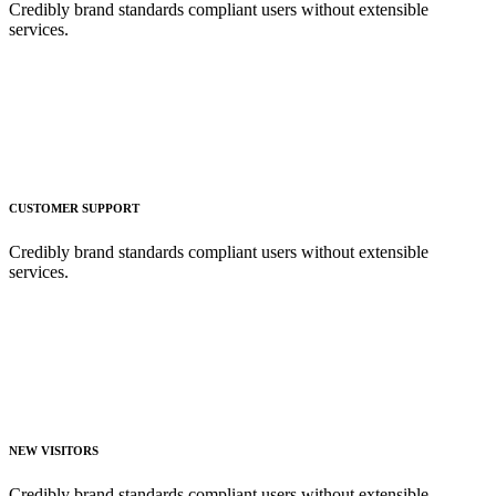
Credibly brand standards compliant users without extensible
services.
CUSTOMER SUPPORT
Credibly brand standards compliant users without extensible
services.
NEW VISITORS
Credibly brand standards compliant users without extensible