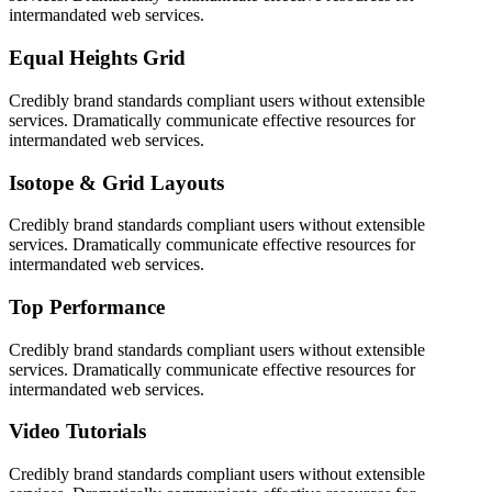
intermandated web services.
Equal Heights Grid
Credibly brand standards compliant users without extensible
services. Dramatically communicate effective resources for
intermandated web services.
Isotope & Grid Layouts
Credibly brand standards compliant users without extensible
services. Dramatically communicate effective resources for
intermandated web services.
Top Performance
Credibly brand standards compliant users without extensible
services. Dramatically communicate effective resources for
intermandated web services.
Video Tutorials
Credibly brand standards compliant users without extensible