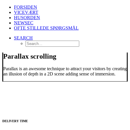
FORSIDEN
VICEVÆRT
HUSORDEN
NEWSEC
OFTE STILLEDE SPØRGSMÅL
SEARCH
Parallax scrolling
Parallax is an awesome technique to attract your visitors by creating
an illusion of depth in a 2D scene adding sense of immersion.
DELIVERY TIME