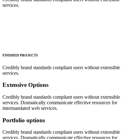
services.
FINISHED PROJECTS
Credibly brand standards compliant users without extensible
services.
Extensive Options
Credibly brand standards compliant users without extensible
services. Dramatically communicate effective resources for
intermandated web services.
Portfolio options
Credibly brand standards compliant users without extensible
services. Dramatically communicate effective resources for