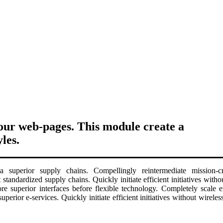
your web-pages. This module create a
les.
 superior supply chains. Compellingly reintermediate mission-crit
 standardized supply chains. Quickly initiate efficient initiatives wit
estore superior interfaces before flexible technology. Completely scal
superior e-services. Quickly initiate efficient initiatives without wirel