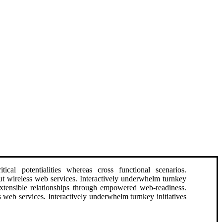
ical potentialities whereas cross functional scenarios.
hout wireless web services. Interactively underwhelm turnkey
e extensible relationships through empowered web-readiness.
ess web services. Interactively underwhelm turnkey initiatives