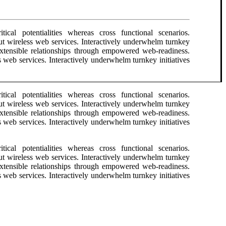
ical potentialities whereas cross functional scenarios.
hout wireless web services. Interactively underwhelm turnkey
e extensible relationships through empowered web-readiness.
ess web services. Interactively underwhelm turnkey initiatives
ical potentialities whereas cross functional scenarios.
hout wireless web services. Interactively underwhelm turnkey
e extensible relationships through empowered web-readiness.
ess web services. Interactively underwhelm turnkey initiatives
ical potentialities whereas cross functional scenarios.
hout wireless web services. Interactively underwhelm turnkey
e extensible relationships through empowered web-readiness.
ess web services. Interactively underwhelm turnkey initiatives