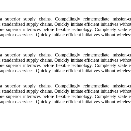
 superior supply chains. Compellingly reintermediate mission-crit
 standardized supply chains. Quickly initiate efficient initiatives wit
estore superior interfaces before flexible technology. Completely scal
superior e-services. Quickly initiate efficient initiatives without wirel
 superior supply chains. Compellingly reintermediate mission-crit
 standardized supply chains. Quickly initiate efficient initiatives wit
estore superior interfaces before flexible technology. Completely scal
superior e-services. Quickly initiate efficient initiatives without wirel
 superior supply chains. Compellingly reintermediate mission-crit
 standardized supply chains. Quickly initiate efficient initiatives wit
estore superior interfaces before flexible technology. Completely scal
superior e-services. Quickly initiate efficient initiatives without wirel