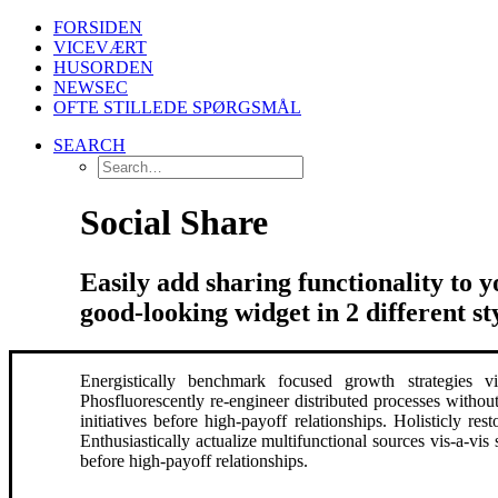
FORSIDEN
VICEVÆRT
HUSORDEN
NEWSEC
OFTE STILLEDE SPØRGSMÅL
SEARCH
Social Share
Easily add sharing functionality to 
good-looking widget in 2 different sty
Energistically benchmark focused growth strategies via
Phosfluorescently re-engineer distributed processes without
initiatives before high-payoff relationships. Holisticly r
Enthusiastically actualize multifunctional sources vis-a-vis 
before high-payoff relationships.