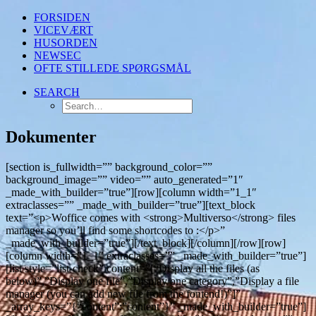
FORSIDEN
VICEVÆRT
HUSORDEN
NEWSEC
OFTE STILLEDE SPØRGSMÅL
SEARCH
Dokumenter
[section is_fullwidth=”” background_color=””
background_image=”” video=”” auto_generated=”1″
_made_with_builder=”true”][row][column width=”1_1″
extraclasses=”” _made_with_builder=”true”][text_block
text=”<p>Woffice comes with <strong>Multiverso</strong> files
manager so you’ll find some shortcodes to :</p>”
_made_with_builder=”true”][/text_block][/column][/row][row]
[column width=”1_1″ extraclasses=”” _made_with_builder=”true”]
[list style=”list-check” content=”[“Display all the files (as
below)”,”Display one file”,”Display one category”,”Display a file
manager (you can add new file from the fontend!)”]”
_array_keys=”{“content”:”content”}” _made_with_builder=”true”]