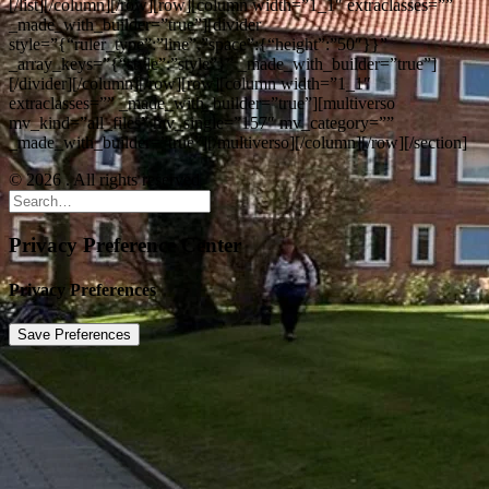
[/list][/column][/row][row][column width=”1_1″ extraclasses=””
_made_with_builder=”true”][divider
style=”{“ruler_type”:”line”,”space”:{“height”:”50″}}”
_array_keys=”{“style”:”style”}” _made_with_builder=”true”]
[/divider][/column][/row][row][column width=”1_1″
extraclasses=”” _made_with_builder=”true”][multiverso
mv_kind=”all_files” mv_single=”157″ mv_category=””
_made_with_builder=”true”][/multiverso][/column][/row][/section]
© 2026 . All rights reserved
Privacy Preference Center
Privacy Preferences