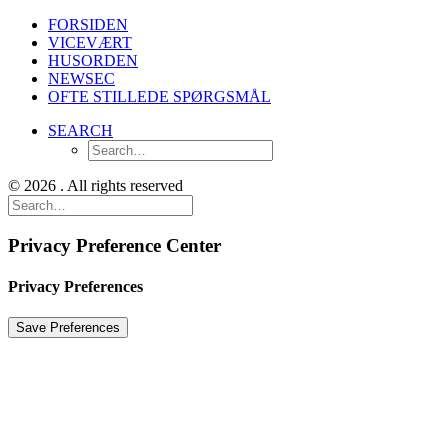
FORSIDEN
VICEVÆRT
HUSORDEN
NEWSEC
OFTE STILLEDE SPØRGSMÅL
SEARCH
© 2026 . All rights reserved
Privacy Preference Center
Privacy Preferences