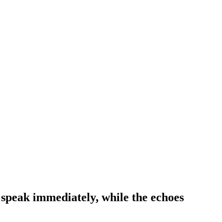
st speak immediately, while the echoes