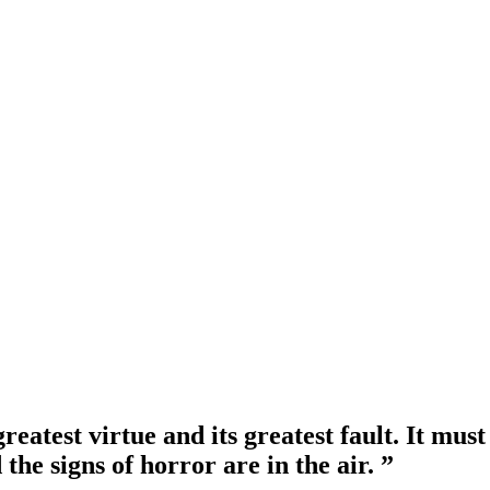
 greatest virtue and its greatest fault. It mu
the signs of horror are in the air. ”