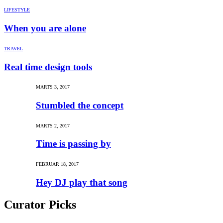
LIFESTYLE
When you are alone
TRAVEL
Real time design tools
MARTS 3, 2017
Stumbled the concept
MARTS 2, 2017
Time is passing by
FEBRUAR 18, 2017
Hey DJ play that song
Curator Picks