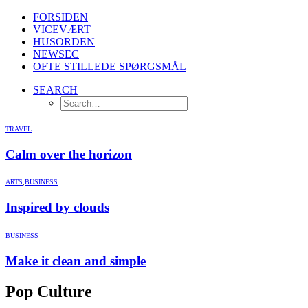
FORSIDEN
VICEVÆRT
HUSORDEN
NEWSEC
OFTE STILLEDE SPØRGSMÅL
SEARCH
TRAVEL
Calm over the horizon
ARTS
,
BUSINESS
Inspired by clouds
BUSINESS
Make it clean and simple
Pop Culture