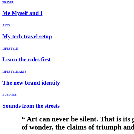
TRAVEL
Me Myself and I
ARTS
My tech travel setup
LIFESTYLE
Learn the rules first
LIFESTYLE
,
ARTS
The new brand identity
BUSINESS
Sounds from the streets
“ Art can never be silent. That is its
of wonder, the claims of triumph and 