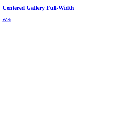
Centered Gallery Full-Width
Web