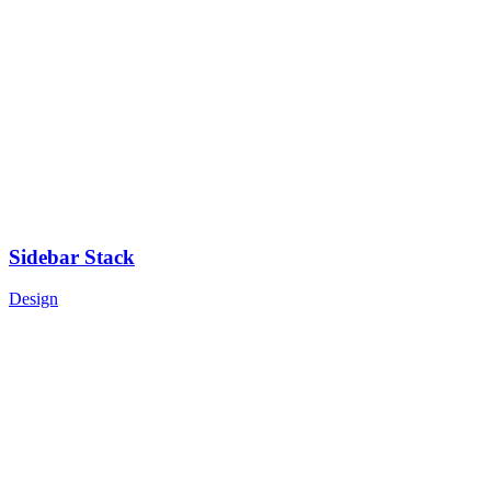
Sidebar Stack
Design