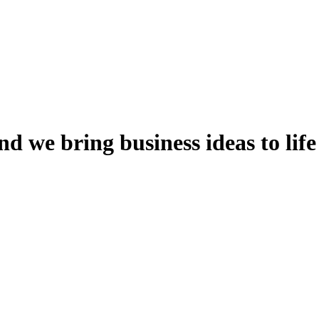
nd
we
bring
business
ideas
to
life