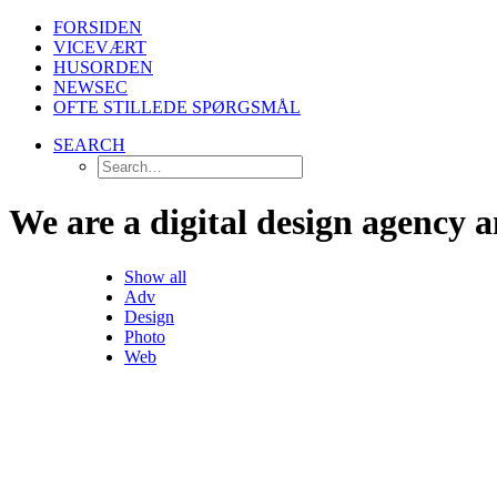
FORSIDEN
VICEVÆRT
HUSORDEN
NEWSEC
OFTE STILLEDE SPØRGSMÅL
SEARCH
We
are
a
digital
design
agency
a
Show all
Adv
Design
Photo
Web