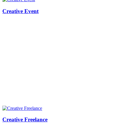
Creative Event
Creative Freelance