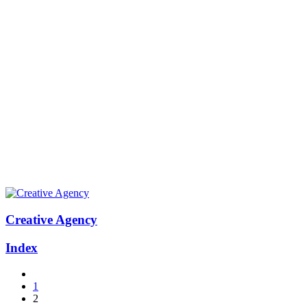
Creative Agency
Index
1
2