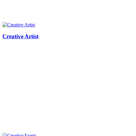
Creative Artist