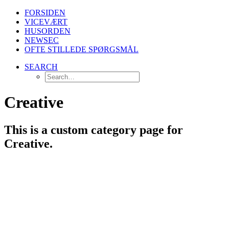
FORSIDEN
VICEVÆRT
HUSORDEN
NEWSEC
OFTE STILLEDE SPØRGSMÅL
SEARCH
Creative
This is a custom category page for
Creative.