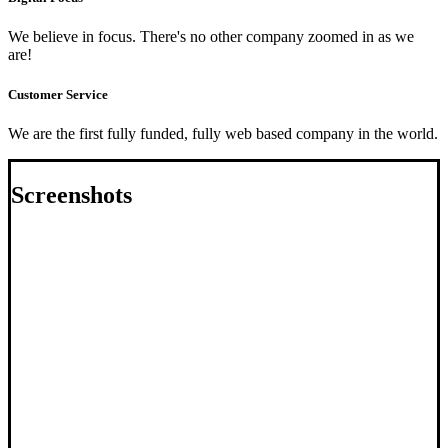
We believe in focus. There's no other company zoomed in as we
are!
Customer Service
We are the first fully funded, fully web based company in the world.
Screenshots