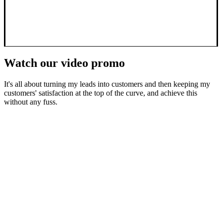
Watch our video promo
It's all about turning my leads into customers and then keeping my
customers' satisfaction at the top of the curve, and achieve this
without any fuss.