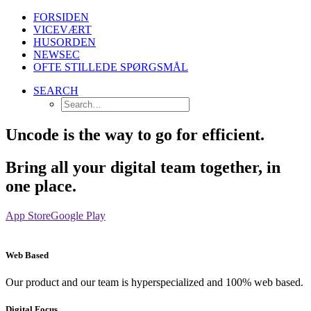
FORSIDEN
VICEVÆRT
HUSORDEN
NEWSEC
OFTE STILLEDE SPØRGSMÅL
SEARCH
Uncode is the way to go for efficient.
Bring all your digital team together, in
one place.
App Store
Google Play
Web Based
Our product and our team is hyperspecialized and 100% web based.
Digital Focus