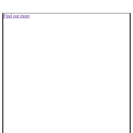
Find out more