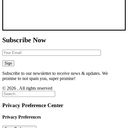
Subscribe Now
Subscribe to our newsletter to receive news & updates. We
promise to not spam you, super promise!
© 2026 . All rights reserved
Privacy Preference Center
Privacy Preferences