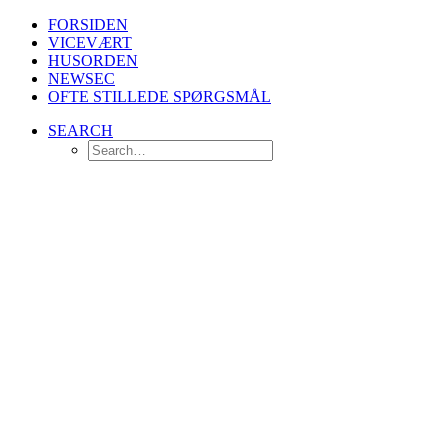
FORSIDEN
VICEVÆRT
HUSORDEN
NEWSEC
OFTE STILLEDE SPØRGSMÅL
SEARCH