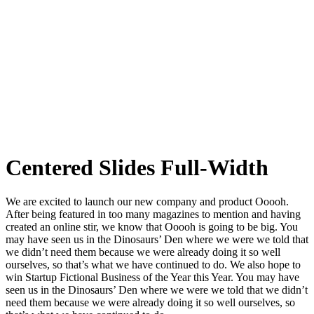
Centered Slides Full-Width
We are excited to launch our new company and product Ooooh.
After being featured in too many magazines to mention and having
created an online stir, we know that Ooooh is going to be big. You
may have seen us in the Dinosaurs’ Den where we were we told that
we didn’t need them because we were already doing it so well
ourselves, so that’s what we have continued to do. We also hope to
win Startup Fictional Business of the Year this Year. You may have
seen us in the Dinosaurs’ Den where we were we told that we didn’t
need them because we were already doing it so well ourselves, so