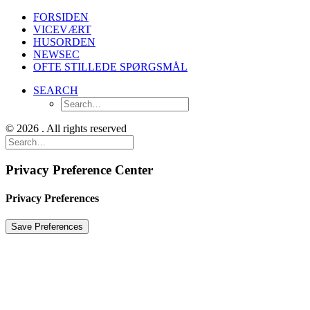
FORSIDEN
VICEVÆRT
HUSORDEN
NEWSEC
OFTE STILLEDE SPØRGSMÅL
SEARCH
© 2026 . All rights reserved
Privacy Preference Center
Privacy Preferences