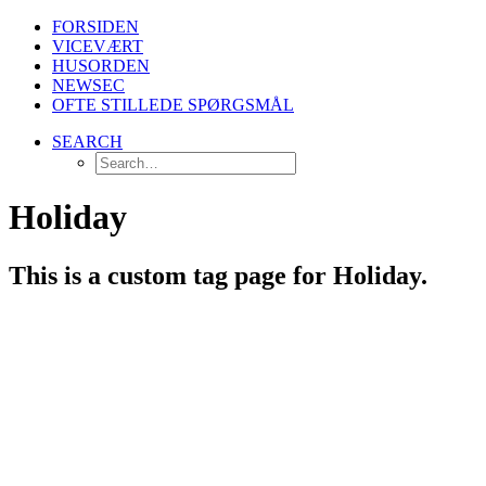
FORSIDEN
VICEVÆRT
HUSORDEN
NEWSEC
OFTE STILLEDE SPØRGSMÅL
SEARCH
Holiday
This is a custom tag page for Holiday.