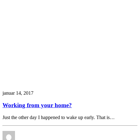
januar 14, 2017
Working from your home?
Just the other day I happened to wake up early. That is…