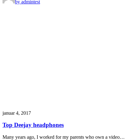
by admin
test
januar 4, 2017
Top Deejay headphones
Many years ago, I worked for my parents who own a video…