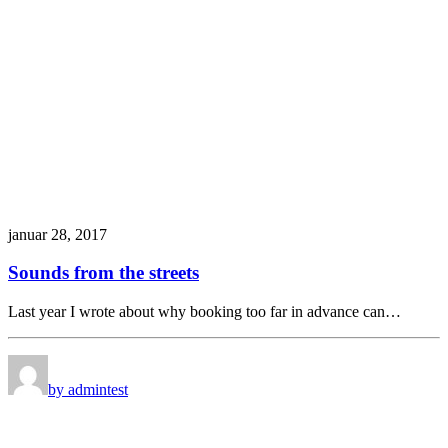
januar 28, 2017
Sounds from the streets
Last year I wrote about why booking too far in advance can…
by admin
test