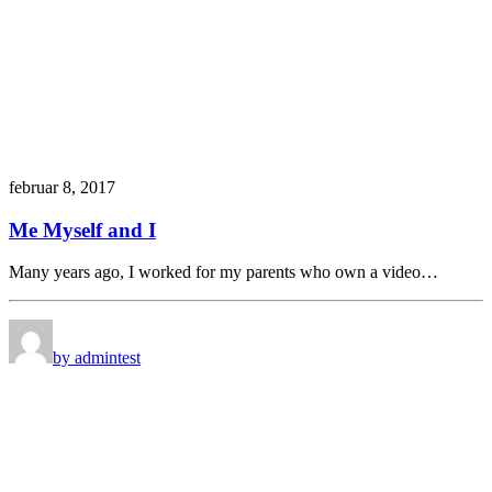
februar 8, 2017
Me Myself and I
Many years ago, I worked for my parents who own a video…
by admin
test