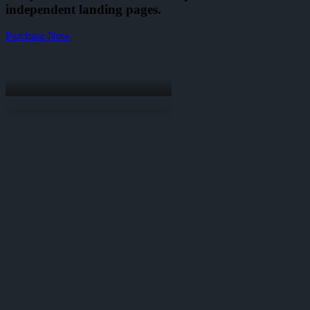
independent landing pages.
Purchase Now