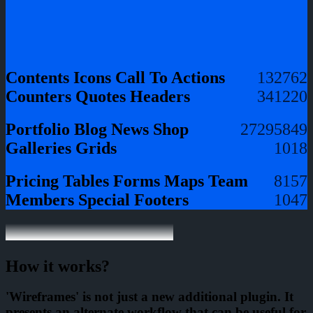
Contents
Icons
Call To Actions
13
27
62
Counters
Quotes
Headers
34
12
20
Portfolio
Blog
News
Shop
27
29
58
49
Galleries
Grids
10
18
Pricing Tables
Forms
Maps
Team
8
15
7
Members
Special
Footers
10
4
7
How it works?
'Wireframes' is not just a new additional plugin. It
presents an alternate workflow that can be useful for