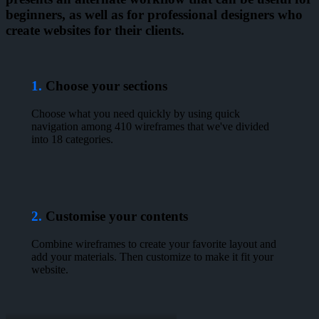
beginners, as well as for professional designers who
create websites for their clients.
1.
Choose your sections
Choose what you need quickly by using quick
navigation among 410 wireframes that we've divided
into 18 categories.
2.
Customise your contents
Combine wireframes to create your favorite layout and
add your materials. Then customize to make it fit your
website.