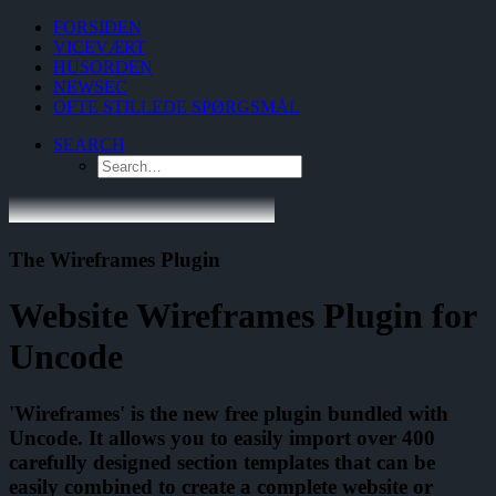
FORSIDEN
VICEVÆRT
HUSORDEN
NEWSEC
OFTE STILLEDE SPØRGSMÅL
SEARCH
The Wireframes Plugin
Website Wireframes Plugin for
Uncode
'Wireframes' is the new free plugin bundled with
Uncode. It allows you to easily import over 400
carefully designed section templates that can be
easily combined to create a complete website or