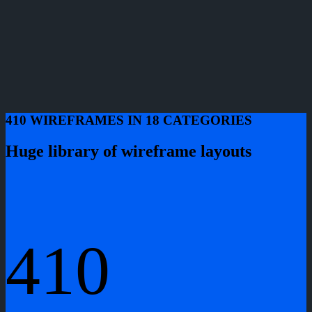
410 WIREFRAMES IN 18 CATEGORIES
Huge library of wireframe layouts
410