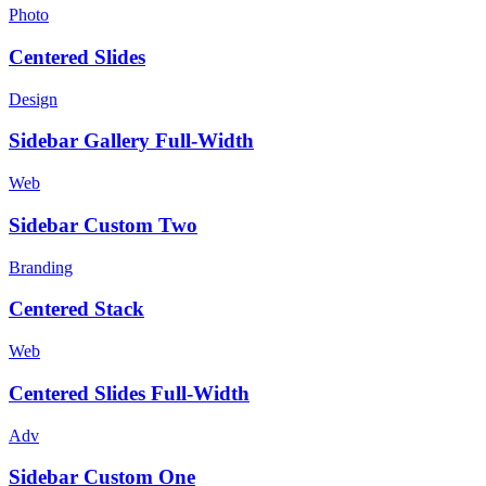
Photo
Centered Slides
Design
Sidebar Gallery Full-Width
Web
Sidebar Custom Two
Branding
Centered Stack
Web
Centered Slides Full-Width
Adv
Sidebar Custom One