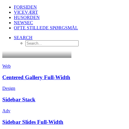
FORSIDEN
VICEVÆRT
HUSORDEN
NEWSEC
OFTE STILLEDE SPØRGSMÅL
SEARCH
Web
Centered Gallery Full-Width
Design
Sidebar Stack
Adv
Sidebar Slides Full-Width